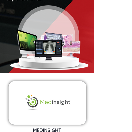
MEDINSIGHT