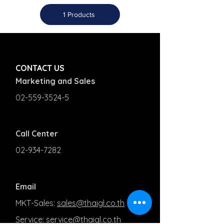
1 Products
CONTACT US
Marketing and Sales
02-559-3524-5
Call Center
02-934-7282
Email
MKT-Sales:
sales@thaigl.co.th
Service:
service@thaigl.co.th