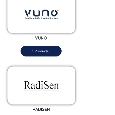
VUNO
1 Products
RADISEN