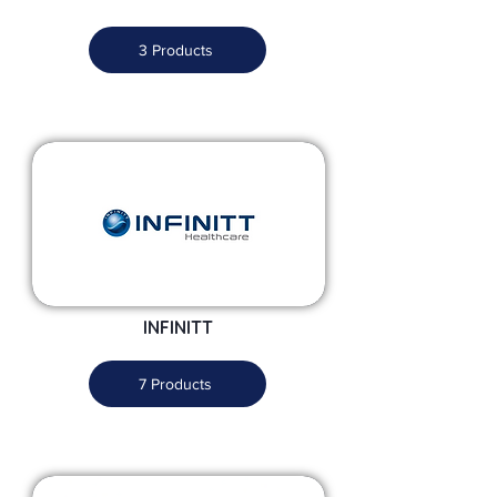
3 Products
INFINITT
7 Products