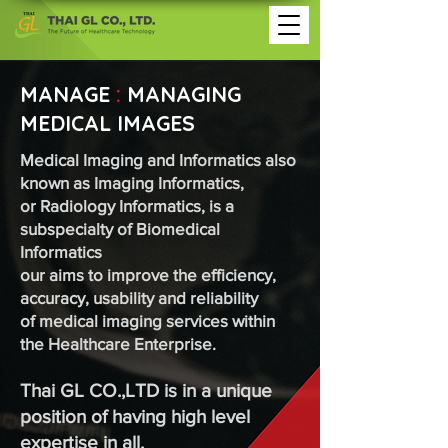
MANAGE
:
MANAGING
MEDICAL IMAGES
Medical Imaging and Informatics also
known as Imaging Informatics,
or Radiology Informatics, is a
subspecialty of Biomedical
Informatics
our aims to improve the efficiency,
accuracy, usability and reliability
of medical imaging services within
the Healthcare Enterprise.
Thai GL CO.,LTD is in a unique
position of having high level
expertise in all.