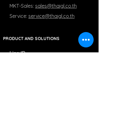
MKT-Sales:
sales@thaigl.co.th
Service:
service@thaigl.co.th
PRODUCT AND SOLUTIONS
Line ID
MKT-Sales: @Salesthaigl
Service: @Servicethaigl
Capturing Medical Images
Managing Medical Images
Moving Medical Images
PRIVACY POLICY