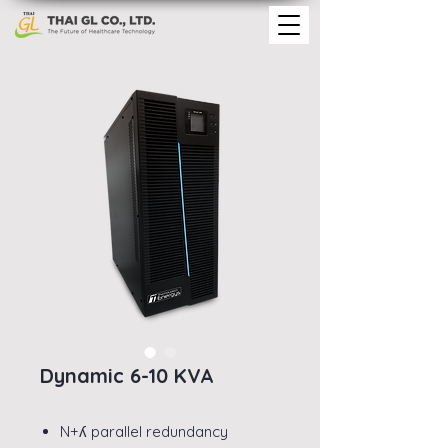
Dynamic 6-10 KVA
N+ʎ parallel redundancy