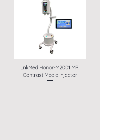
LnkMed Honor-M2001 MRI
LnkMed Honor-A1
Contrast Media Injector
Angiography High Pr
Contrast Media Inje