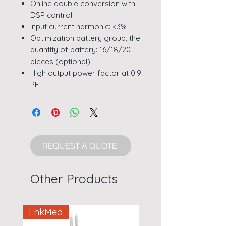
Online double conversion with
DSP control
Input current harmonic: <3%
Optimization battery group, the
quantity of battery: 16/18/20
pieces (optional)
High output power factor at 0.9
PF
REQUEST A QUOTE
Other Products
LnkMed
LnkMed