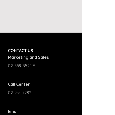
CONTACT US
Marketing and Sales
02-559-3524-5
Call Center
02-934-7282
Email