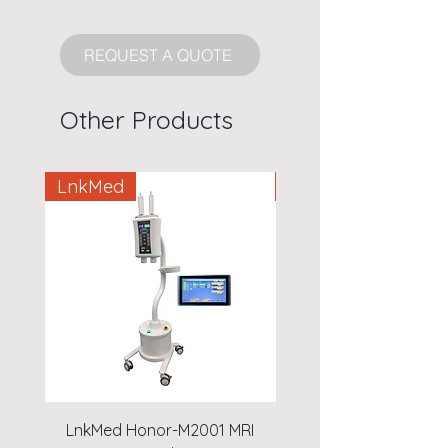
REQUEST A QUOTE
Other Products
LnkMed
LnkMed
LnkMed Honor-M2001 MRI
LnkMed Honor-A1