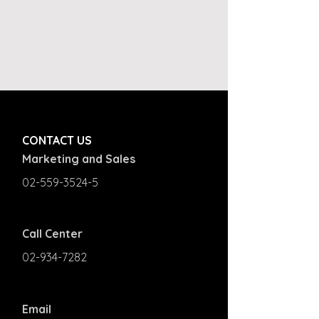
CONTACT US
Marketing and Sales
02-559-3524-5
Call Center
02-934-7282
Email