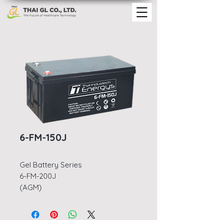
6-FM-150J
Gel Battery Series
6-FM-200J
(AGM)