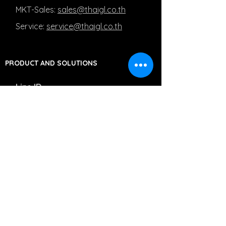
MKT-Sales:
sales@thaigl.co.th
Service:
service@thaigl.co.th
PRODUCT AND SOLUTIONS
Line ID
MKT-Sales: @Salesthaigl
Service: @Servicethaigl
Capturing Medical Images
Managing Medical Images
Moving Medical Images
PRIVACY POLICY