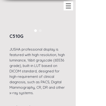
C510G
JUSHA professional display is
featured with high resolution, high
luminance, 16bit grayscale (65536
grade), built-in LUT based on
DICOM standard, designed for
high-requirement of clinical
diagnosis, such as PACS, Digital
Mammography, CR, DR and other
x-ray systems.