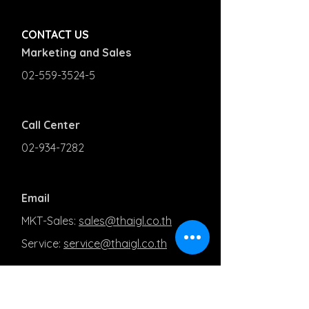
CONTACT US
Marketing and Sales
02-559-3524-5
Call Center
02-934-7282
Email
MKT-Sales:
sales@thaigl.co.th
Service:
service@thaigl.co.th
PRODUCT AND SOLUTIONS