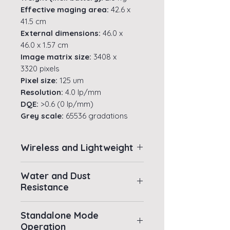
Effective maging area:
42.6 x
41.5 cm
External dimensions:
46.0 x
46.0 x 1.57 cm
Image matrix size:
3408 x
3320 pixels
Pixel size:
125 um
Resolution:
4.0 lp/mm
DQE:
>0.6 (0 lp/mm)
Grey scale:
65536 gradations
(A/D: 16bit)
Preview image time:
1 sec.
Wireless and Lightweight
Cycle Time:
7 sec.
Water resistance rating:
IPX7
Wireless and Lightweight for
(immersion to a depth of 1m for
Water and Dust
User-friendly Operations
Resistance
30 minutes)
Constructed of superlight
Battery performance:
Standard
Water and Dust Resistance
carbon fibre which weighs in
Synchronisation mode Max. 1000
Standalone Mode
As durable as all other
images @ 7 sec. cycle, Avg. 140
at just 2.8 kg (inclusive of
Operation