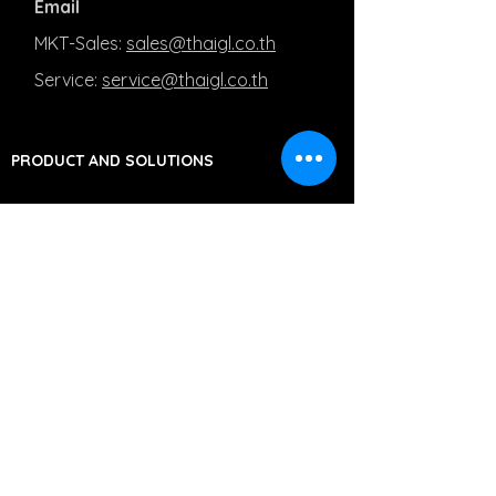
Email
MKT-Sales:
sales@thaigl.co.th
Service:
service@thaigl.co.th
PRODUCT AND SOLUTIONS
Line ID
MKT-Sales: @Salesthaigl
Service: @Servicethaigl
Capturing Medical Images
Managing Medical Images
Moving Medical Images
PRIVACY POLICY