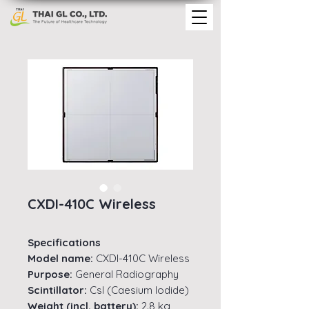
CXDI-410C Wireless
Specifications
Model name:
CXDI-410C Wireless
Purpose:
General Radiography
Scintillator:
Csl (Caesium lodide)
Weight (incl. battery):
2.8 kg