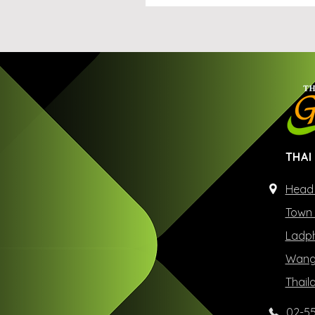
THAI
Head 
Town 
Ladph
Wangt
Thail
02-55