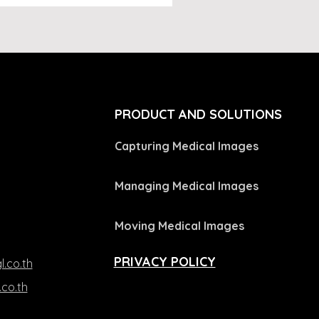
L
PRODUCT AND SOLUTIONS
Capturing Medical Images
Managing Medical Images
Moving Medical Images
PRIVACY POLICY
l.co.th
.co.th