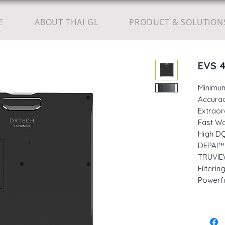
E
ABOUT THAI GL
PRODUCT & SOLUTION
EVS 
Minimu
Accurac
Extraor
Fast W
High DQ
DEPAI™ 
TRUVIE
Filteri
Powerfu