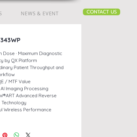
CONTACT US
S
NEWS & EVENT
4343WP
m Dose · Maximum Diagnostic
y by QX Platform
dinary Patient Throughput and
orkflow
E / MTF Value
AI Imaging Processing
W®ART Advanced Reverse
ng Technology
l Wireless Performance