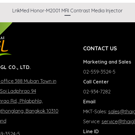
LnkMed Honor-M2001 MRI Contrast Media Injector
CONTACT US
Marketing and Sales
 GL CO., LTD.
02-559-3524-5
office 388 Muban Town in
Call Center
Soi Ladphrao 94
02-934-7282
rao Rd., Phlabphla,
Email
honglang, Bangkok 10310
MKT-Sales:
sales@thaig
and
Service:
service@thaigl
Line ID
9-3524-5