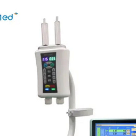
 System
460(H) x 460(V) x 15(D)
seamless 24hr wireless operation for perfect portabilit
3.4kg