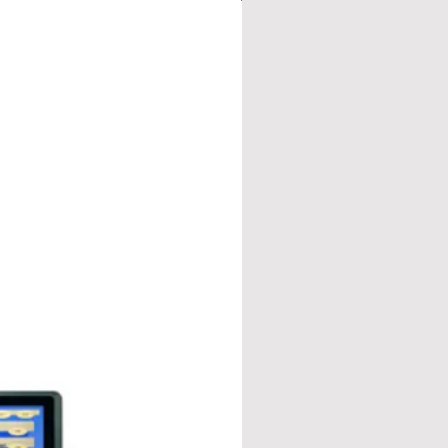
 mm
y with fast and effective