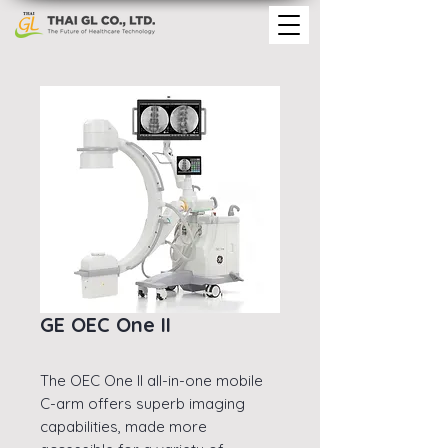
GE OEC One II
The OEC One II all-in-one mobile
C-arm offers superb imaging
capabilities, made more