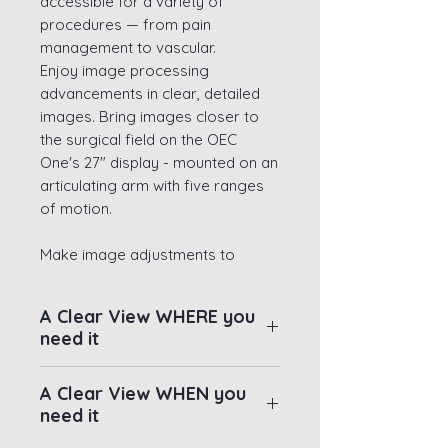
accessible for a variety of
procedures — from pain
management to vascular.
Enjoy image processing
advancements in clear, detailed
images. Bring images closer to
the surgical field on the OEC
One's 27" display - mounted on an
articulating arm with five ranges
of motion.
Make image adjustments to
manage imaging needed on the
system's 10.1" TechView tablet with
A Clear View WHERE you
an intuitive touchscreen OEC
need it
interface, adjacent to the live
image mirrored from the
Close - Bring images
A Clear View WHEN you
system's image display. Enjoy
closer to the surgical field
need it
extra space and maneuverability
thanks to OEC One's
provided by OEC One's small