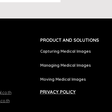
L
PRODUCT AND SOLUTIONS
Capturing Medical Images
Managing Medical Images
Moving Medical Images
PRIVACY POLICY
l.co.th
.co.th