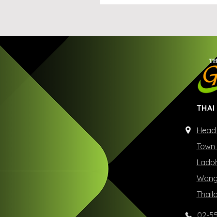
THAI
Head 
Town 
Ladph
Wangt
Thail
02-55