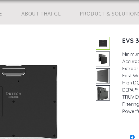
E
ABOUT THAI GL
PRODUCT & SOLUTION
EVS 
Minimu
Accurac
Extraor
Fast W
High DQ
DEPAI™ 
TRUVIE
Filteri
Powerfu