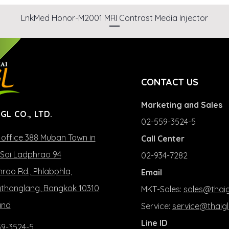
LnkMed Honor-M2001 MRI Contrast Media Injector
CONTACT US
Marketing and Sales
 GL CO., LTD.
02-559-3524-5
office 388 Muban Town in
Call Center
Soi Ladphrao 94
02-934-7282
rao Rd., Phlabphla,
Email
honglang, Bangkok 10310
MKT-Sales:
sales@thaig
and
Service:
service@thaigl
Line ID
9-3524-5