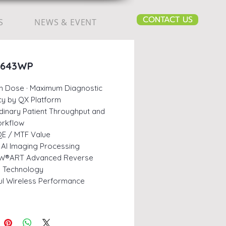
CONTACT US
S
NEWS & EVENT
3643WP
m Dose · Maximum Diagnostic
y by QX Platform
dinary Patient Throughput and
orkflow
E / MTF Value
AI Imaging Processing
W®ART Advanced Reverse
ng Technology
l Wireless Performance